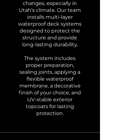
changes, especially in
Utah’s climate. Our team
installs multi-layer
waterproof deck systems
designed to protect the
structure and provide
long-lasting durability.
The system includes
proper preparation,
sealing joints, applying a
flexible waterproof
membrane, a decorative
finish of your choice, and
UV-stable exterior
topcoats for lasting
protection.