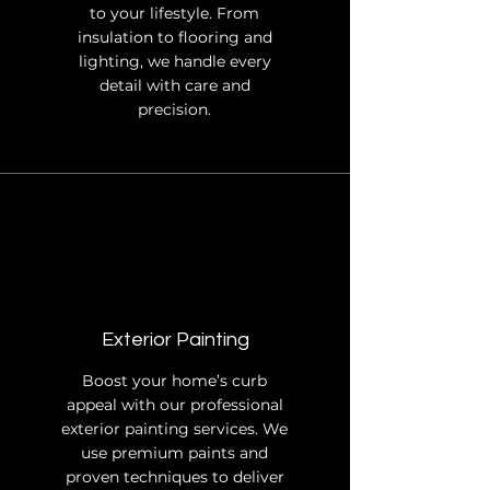
to your lifestyle. From
insulation to flooring and
lighting, we handle every
detail with care and
precision.
Exterior Painting
Boost your home’s curb
appeal with our professional
exterior painting services. We
use premium paints and
proven techniques to deliver