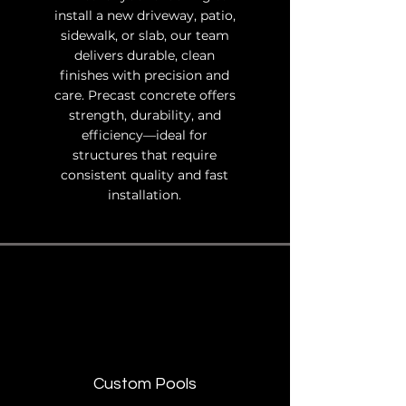
install a new driveway, patio,
sidewalk, or slab, our team
delivers durable, clean
finishes with precision and
care. Precast concrete offers
strength, durability, and
efficiency—ideal for
structures that require
consistent quality and fast
installation.
Custom Pools