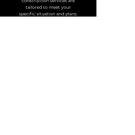
construction services are
tailored to meet your
specific situation and plans.
Where
Quality