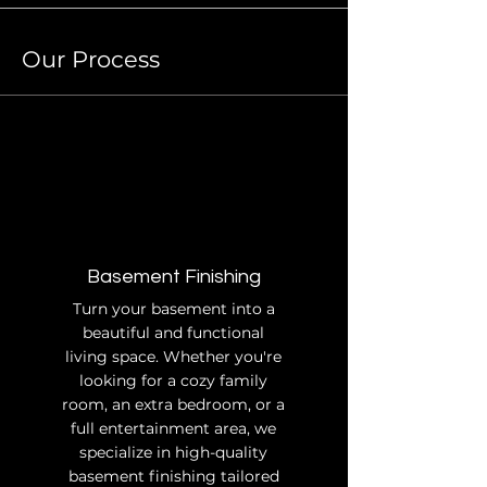
Our Process
Basement Finishing
Turn your basement into a
beautiful and functional
living space. Whether you're
looking for a cozy family
room, an extra bedroom, or a
full entertainment area, we
specialize in high-quality
basement finishing tailored