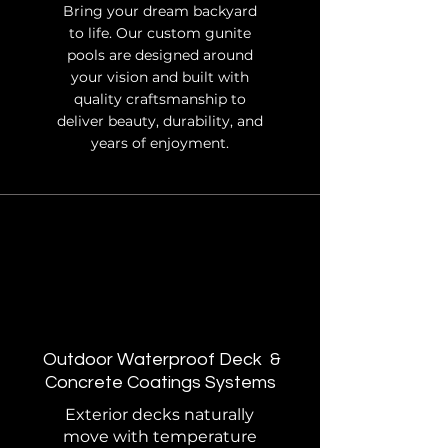
Bring your dream backyard
to life. Our custom gunite
pools are designed around
your vision and built with
quality craftsmanship to
deliver beauty, durability, and
years of enjoyment.
Outdoor Waterproof Deck &
Concrete Coatings
Systems
Exterior decks naturally
move with temperature