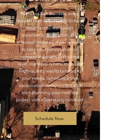
At Hilux Utah Builders, every
project is an opportunity to turn
dreams into reality with
excellence, dedication, and
attention to detail. If you're ready
to take your construction or
remodeling plans to the next
level, our team is here to deliver
high-quality results tailored to
your needs. Schedule a free
consultation today — click and
start planning your next big
project with experts you can trust!
Schedule Now