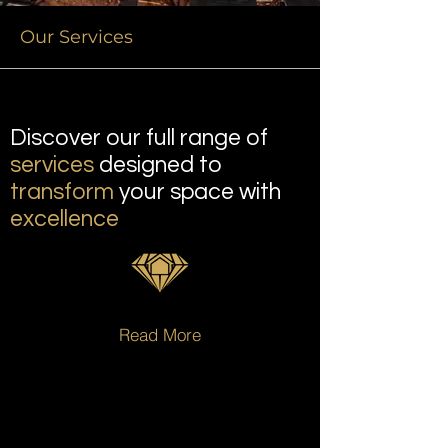
Our Services
Discover our full range of
services
designed to
transform
your space with
excellence
Read More