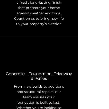
a fresh, long-lasting finish
that protects your home
against weather and time.
Count on us to bring new life
to your property’s exterior.
Concrete - Foundation, Driveway
& Patios
From new builds to additions
and structural repairs, our
team ensures your
foundation is built to last.
Whether you're looking to