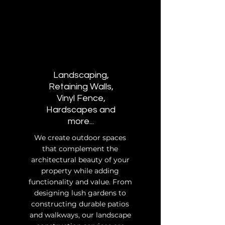
Landscaping,
Retaining Walls,
Vinyl Fence,
Hardscapes and
more...
We create outdoor spaces
that complement the
architectural beauty of your
property while adding
functionality and value. From
designing lush gardens to
constructing durable patios
and walkways, our landscape