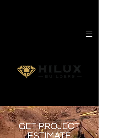
GET PROJECT
ESTIMATE