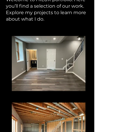
you’ll find a selection of our work.
Explore my projects to learn more
about what I do.
Basement