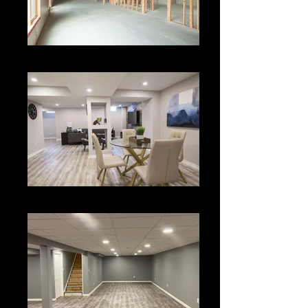
Basement
Basement