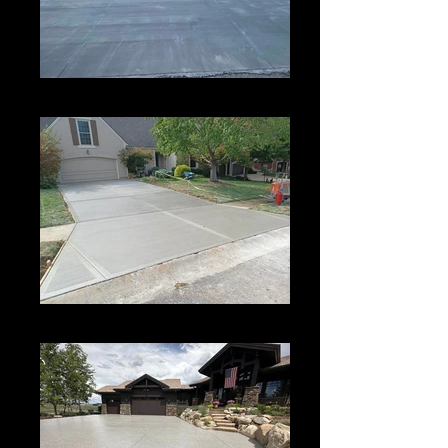
Driveway
Concrete