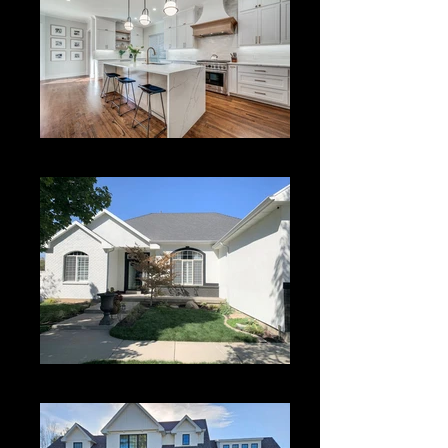
Kitchen Remodeling
Painting