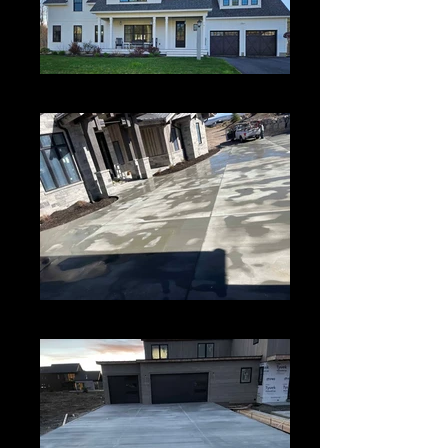
Paiting
New Concrete