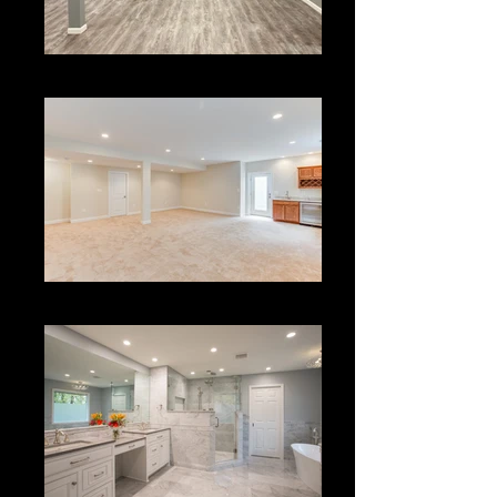
Basement
Basement