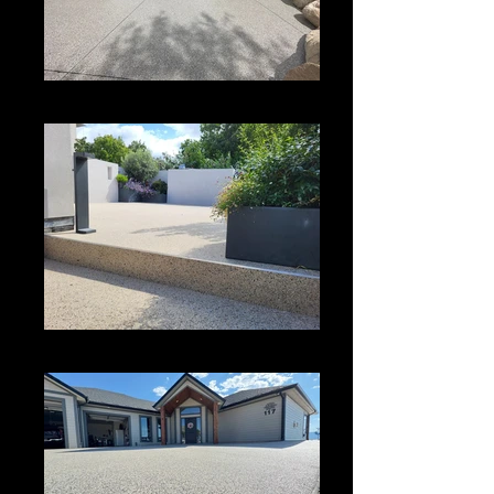
Driveway Coating
Vuba Stone