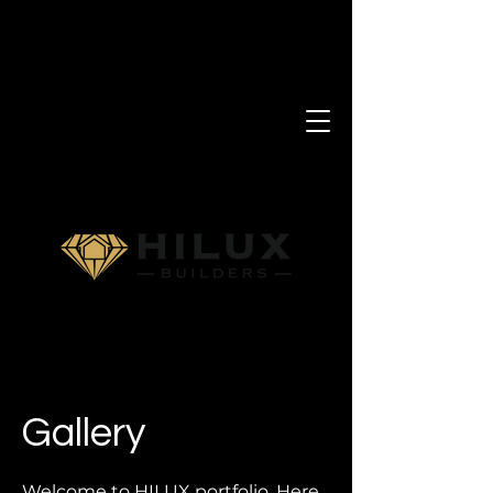
Gallery
Welcome to HILUX portfolio. Here