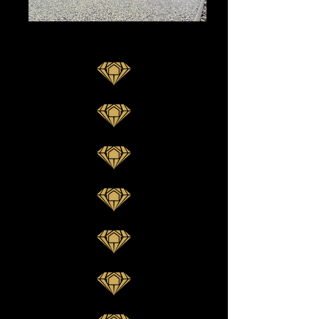
Vuba Stone