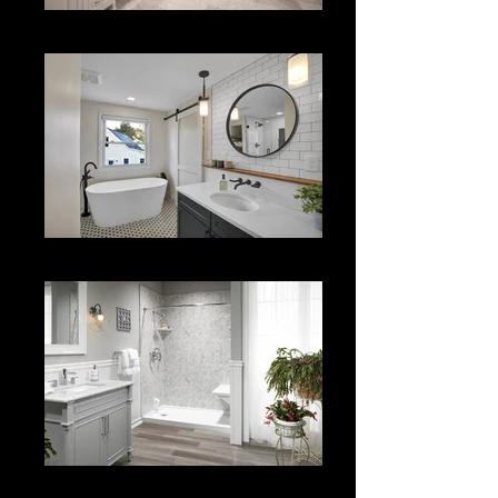
Bath Renovation
Bath Renov.
Tile