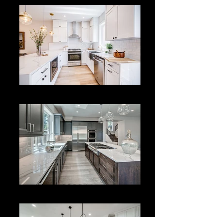
Kitchen Remodeling
Kitchen Remodeling