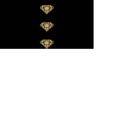
Want to see our newest
projects?