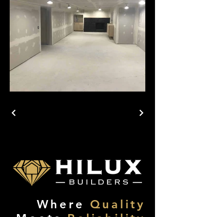
Where
Quality