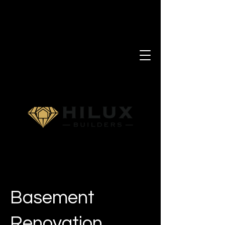
Basement
Renovation