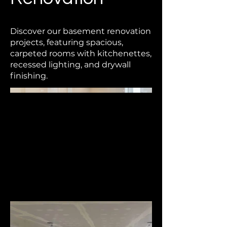
Discover our basement renovation
projects, featuring spacious,
carpeted rooms with kitchenettes,
recessed lighting, and drywall
finishing.