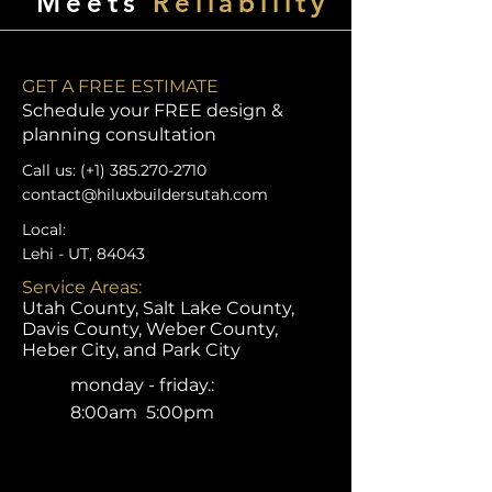
Meets
Reliability
GET A FREE ESTIMATE
Schedule your FREE design &
planning consultation
Call us: (+1)
385.270-2710
contact@hiluxbuildersutah.com
Local:
Lehi - UT, 84043
Service Areas:
Utah County, Salt Lake County,
Davis County, Weber County,
Heber City, and Park City
monday - friday.:
8:00am 5:00pm