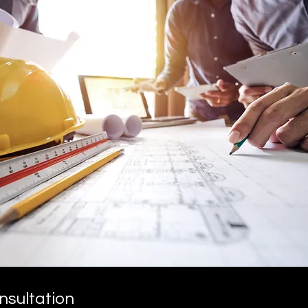
nsultation