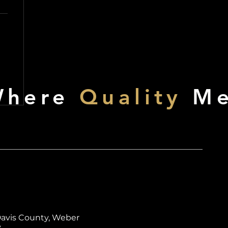
Where
Quality
Me
Davis County, Weber
y