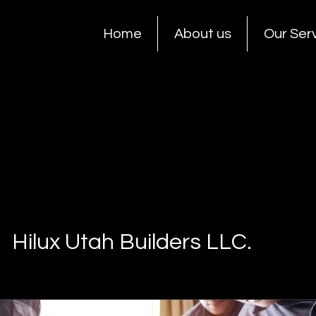
Home
About us
Our Ser
Hilux Utah Builders LLC.