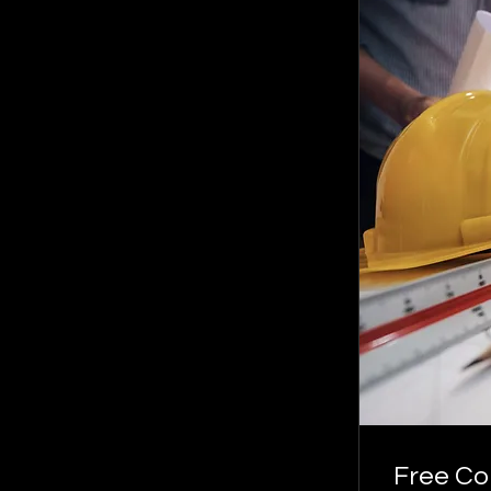
Free Co