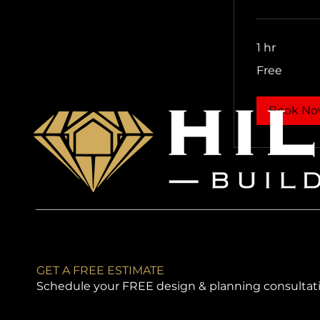
1 hr
Free
Free
Book N
GET A FREE ESTIMATE
Schedule your FREE design & planning consultat