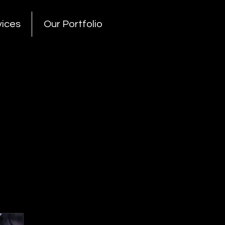
vices
Our Portfolio