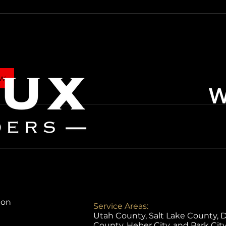
ow
ion
Service Areas:
Utah County, Salt Lake County, 
County, Heber City, and Park Cit